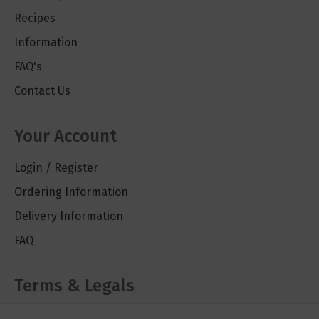
Recipes
Information
FAQ's
Contact Us
Your Account
Login / Register
Ordering Information
Delivery Information
FAQ
Terms & Legals
Cookie Policy