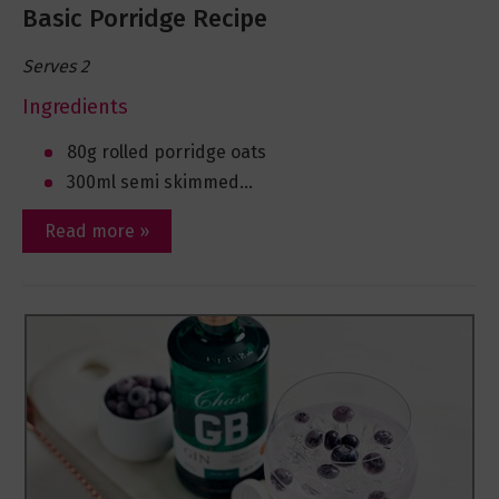
Basic Porridge Recipe
Serves 2
Ingredients
80g rolled porridge oats
300ml semi skimmed...
Read more »