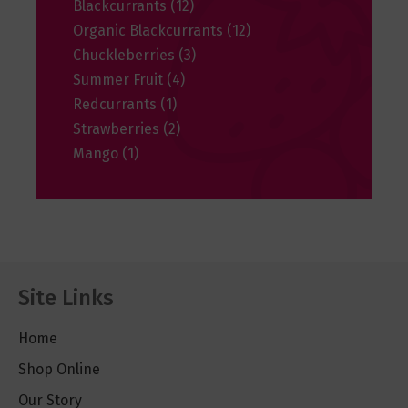
Blackcurrants
(12)
Organic Blackcurrants
(12)
Chuckleberries
(3)
Summer Fruit
(4)
Redcurrants
(1)
Strawberries
(2)
Mango
(1)
Site Links
Home
Shop Online
Our Story