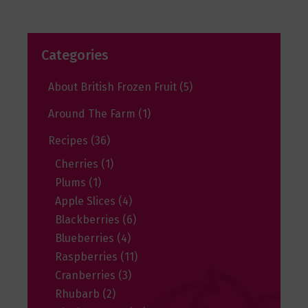
Categories
About British Frozen Fruit
(5)
Around The Farm
(1)
Recipes
(36)
Cherries
(1)
Plums
(1)
Apple Slices
(4)
Blackberries
(6)
Blueberries
(4)
Raspberries
(11)
Cranberries
(3)
Rhubarb
(2)