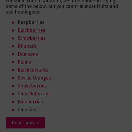
For some fruit inspiration, we'd recommend trying
some of the below, but you can trial most fruits and
see how it goes:
Raspberries
Blackberries
Strawberries
Rhubarb
Damsons
Plums
Blackcurrants
Seville Oranges
Gooseberries
Chuckleberries
Blueberries
Cherries...
Read more »