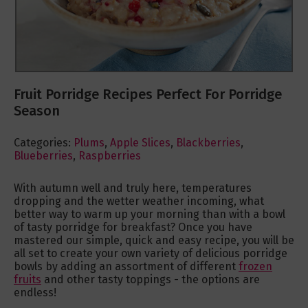
Fruit Porridge Recipes Perfect For Porridge
Season
Categories:
Plums
,
Apple Slices
,
Blackberries
,
Blueberries
,
Raspberries
With autumn well and truly here, temperatures
dropping and the wetter weather incoming, what
better way to warm up your morning than with a bowl
of tasty porridge for breakfast? Once you have
mastered our simple, quick and easy recipe, you will be
all set to create your own variety of delicious porridge
bowls by adding an assortment of different
frozen
fruits
and other tasty toppings - the options are
endless!