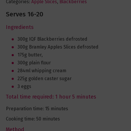
Categories:
Apple Slices
,
Blackberries
Serves 16-20
Ingredients
300g IQF Blackberries defrosted
300g Bramley Apples Slices defrosted
175g butter,
300g plain flour
284ml whipping cream
225g golden caster sugar
3 eggs
Total time required: 1 hour 5 minutes
Preparation time: 15 minutes
Cooking time: 50 minutes
Method