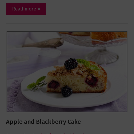
Read more »
Apple and Blackberry Cake