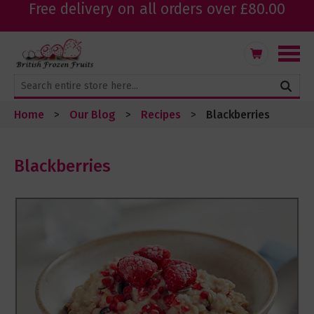
Free delivery on all orders over £80.00
Skip
My Cart
to
Content
Home
Our Blog
Recipes
Blackberries
Blackberries