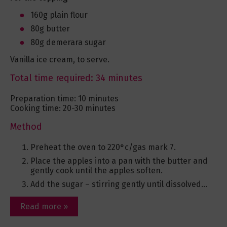
160g plain flour
80g butter
80g demerara sugar
Vanilla ice cream, to serve.
Total time required: 34 minutes
Preparation time: 10 minutes
Cooking time: 20-30 minutes
Method
Preheat the oven to 220°c/gas mark 7.
Place the apples into a pan with the butter and
gently cook until the apples soften.
Add the sugar – stirring gently until dissolved...
Read more »