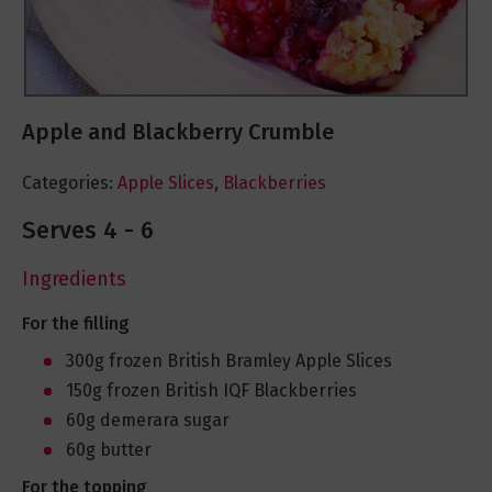
Apple and Blackberry Crumble
Categories:
Apple Slices
,
Blackberries
Serves 4 - 6
Ingredients
For the filling
300g frozen British Bramley Apple Slices
150g frozen British IQF Blackberries
60g demerara sugar
60g butter
For the topping