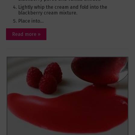
Lightly whip the cream and fold into the
blackberry cream mixture.
Place into...
Read more »