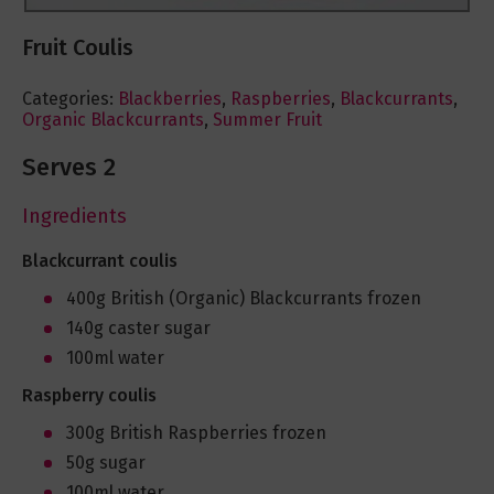
Fruit Coulis
Categories:
Blackberries
,
Raspberries
,
Blackcurrants
,
Organic Blackcurrants
,
Summer Fruit
Serves 2
Ingredients
Blackcurrant coulis
400g British (Organic) Blackcurrants frozen
140g caster sugar
100ml water
Raspberry coulis
300g British Raspberries frozen
50g sugar
100ml water