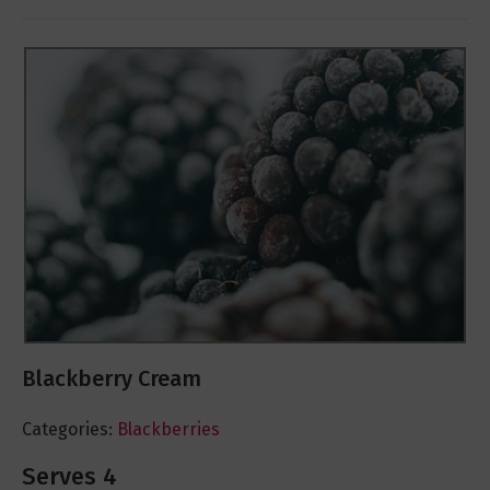
Blackberry Cream
Categories:
Blackberries
Serves 4