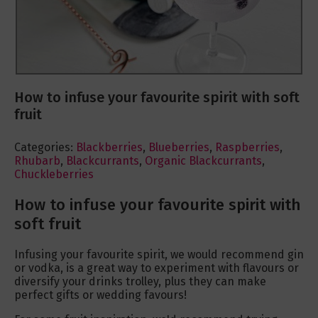
How to infuse your favourite spirit with soft
fruit
Categories:
Blackberries
,
Blueberries
,
Raspberries
,
Rhubarb
,
Blackcurrants
,
Organic Blackcurrants
,
Chuckleberries
How to infuse your favourite spirit with
soft fruit
Infusing your favourite spirit, we would recommend gin
or vodka, is a great way to experiment with flavours or
diversify your drinks trolley, plus they can make
perfect gifts or wedding favours!