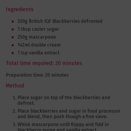
Ingredients
330g British IQF Blackberries defrosted
1 tbsp caster sugar
250g mascarpone
142ml double cream
1 tsp vanilla extract
Total time required: 20 minutes
Preparation time: 20 minutes
Method
Place sugar on top of the blackberries and
defrost.
Place blackberries and sugar in food processor
and blend, then push though a fine sieve.
Whisk mascarpone until floppy and fold in
blackberry puree and vanilla extract.