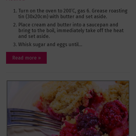
Turn on the oven to 200’C, gas 6. Grease roasting
tin (30x20cm) with butter and set aside.
Place cream and butter into a saucepan and
bring to the boil, immediately take off the heat
and set aside.
Whisk sugar and eggs until...
Read more »