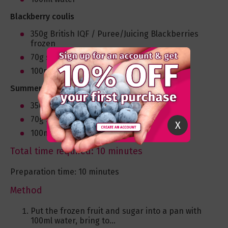
Blackberry coulis
350g British IQF / Puree/Juicing Blackberries
frozen
70g sugar
100ml water
Summer fruit coulis
350g British Summer Fruits frozen
70g sugar
X
100ml water
Total time required: 10 minutes
Preparation time: 10 minutes
Method
Put the frozen fruit and sugar into a pan with
100ml water, bring to...