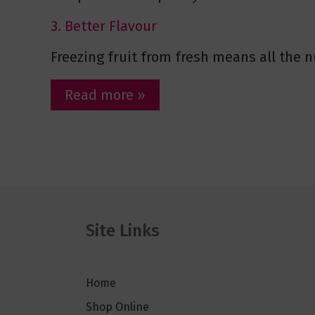
3. Better Flavour
Freezing fruit from fresh means all the nu
Read more »
Site Links
Home
Shop Online