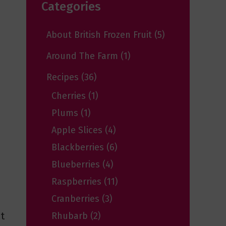
Categories
About British Frozen Fruit
(5)
Around The Farm
(1)
Recipes
(36)
Cherries
(1)
Plums
(1)
Apple Slices
(4)
Blackberries
(6)
Blueberries
(4)
Raspberries
(11)
Cranberries
(3)
t
Rhubarb
(2)