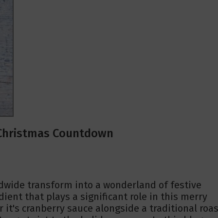
e Christmas Countdown
dwide transform into a wonderland of festive
ient that plays a significant role in this merry
it's cranberry sauce alongside a traditional roas