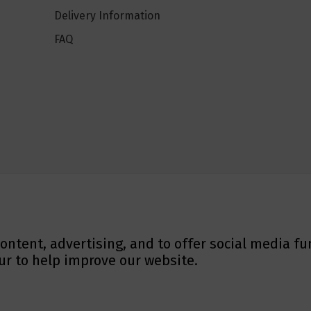
Delivery Information
FAQ
ontent, advertising, and to offer social media fu
ur to help improve our website.