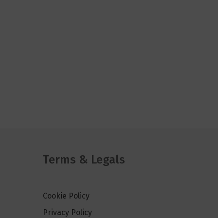
Terms & Legals
Cookie Policy
Privacy Policy