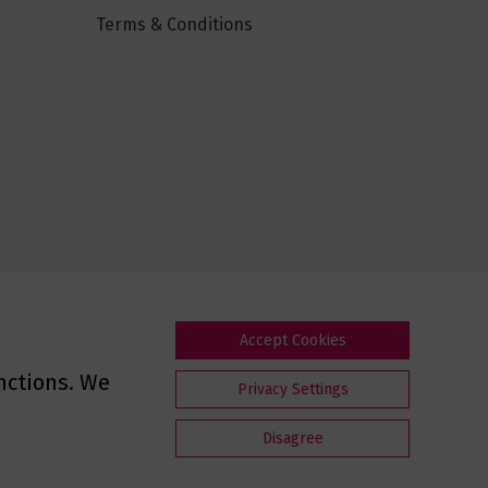
Terms & Conditions
Accept Cookies
nctions. We
Privacy Settings
Disagree