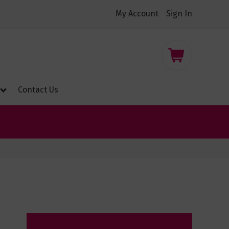
My Account
Sign In
nt
My Cart
Contact Us