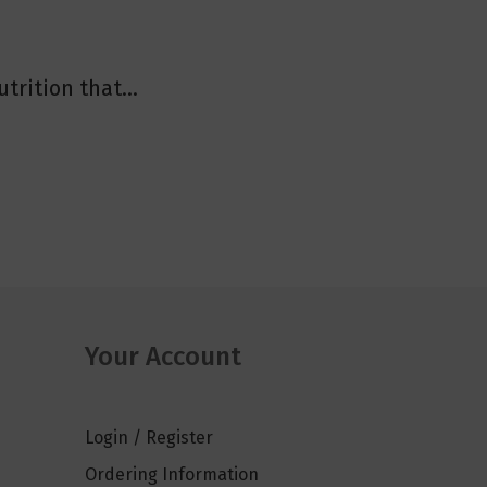
trition that...
Your Account
Login / Register
Ordering Information