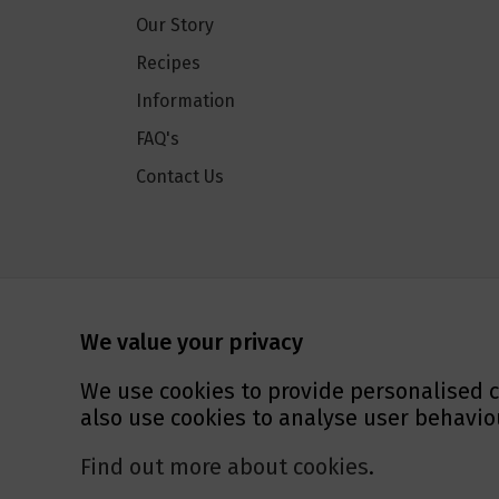
Our Story
Recipes
Information
FAQ's
Contact Us
Social Media
We value your privacy
We use cookies to provide personalised c
also use cookies to analyse user behavio
Find out more about cookies
.