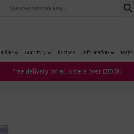
Skip
to
Conte
Online
Our Story
Recipes
Information
FAQ's
Free delivery on all orders over £80.00