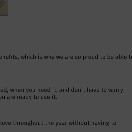
nefits, which is why we are so proud to be able t
ed, when you need it, and don’t have to worry
u are ready to use it.
u love throughout the year without having to