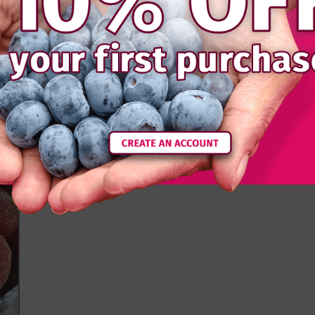
ts. We think it goes really well with pork - you’ll
ce again...