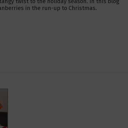
tangy twist to the holiday season. In this blog
ranberries in the run-up to Christmas.