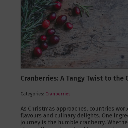
Cranberries: A Tangy Twist to th
Categories:
Cranberries
As Christmas approaches, countries worl
flavours and culinary delights. One ingred
journey is the humble cranberry. Whether 