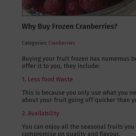
Why Buy Frozen Cranberries?
Categories:
Cranberries
Buying your fruit frozen has numerous be
offer it to you, they include:
1. Less food Waste
This is because you only use what you ne
about your fruit going off quicker than yo
2. Availability
You can enjoy all the seasonal fruits yo
compromise on quality and flavour.