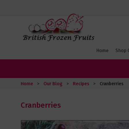
Toggle
Nav
Home
Shop 
Home
Our Blog
Recipes
Cranberries
Cranberries