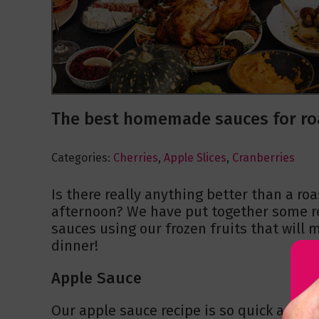
The best homemade sauces for ro
Categories:
Cherries
,
Apple Slices
,
Cranberries
Is there really anything better than a ro
afternoon? We have put together some re
sauces using our frozen fruits that will
dinner!
Apple Sauce
Our apple sauce recipe is so quick and e