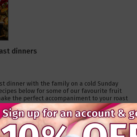
ast dinners
ast dinner with the family on a cold Sunday
cipes below for some of our favourite fruit
 make the perfect accompaniment to your roast
asy to make, even for the most inexperienced