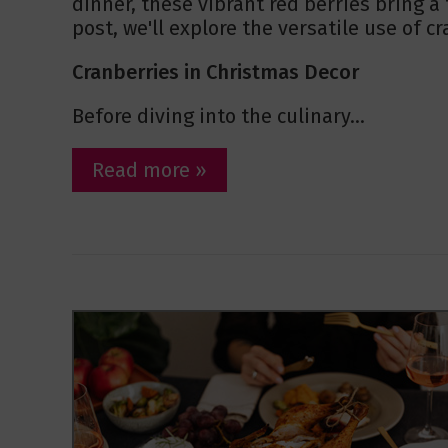
dinner, these vibrant red berries bring a 
post, we'll explore the versatile use of c
Cranberries in Christmas Decor
Before diving into the culinary...
Read more »