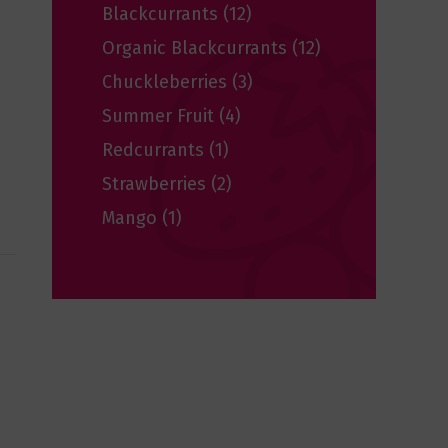
Blackcurrants
(12)
Organic Blackcurrants
(12)
Chuckleberries
(3)
Summer Fruit
(4)
Redcurrants
(1)
Strawberries
(2)
Mango
(1)