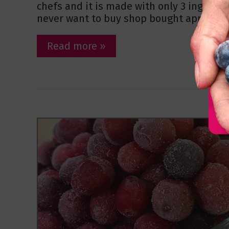
chefs and it is made with only 3 ingredien
never want to buy shop bought apple sau
Read more »