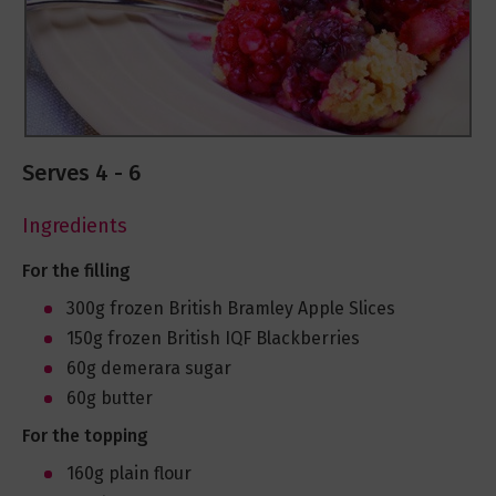
Serves 4 - 6
Ingredients
For the filling
300g frozen British Bramley Apple Slices
150g frozen British IQF Blackberries
60g demerara sugar
60g butter
For the topping
160g plain flour