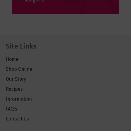
Site Links
Home
Shop Online
Our Story
Recipes
Information
FAQ's
Contact Us