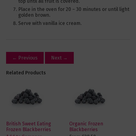
top until all fruit is covered.
Place in the oven for 20 – 30 minutes or until light
golden brown.
Serve with vanilla ice cream.
← Previous
Next →
Related Products
British Sweet Eating
Organic Frozen
Frozen Blackberries
Blackberries