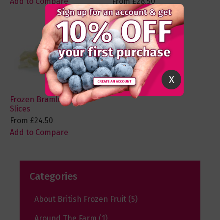
Add to Compare
From
£28.50
Add to Compare
X
Frozen Bramley Apple
Slices
From
£24.50
Add to Compare
Categories
About British Frozen Fruit
(5)
Around The Farm
(1)