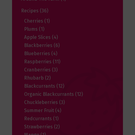
Recipes
(36)
Cherries
(1)
Plums
(1)
Apple Slices
(4)
Blackberries
(6)
Blueberries
(4)
Raspberries
(11)
Cranberries
(3)
Rhubarb
(2)
Blackcurrants
(12)
Organic Blackcurrants
(12)
Chuckleberries
(3)
Summer Fruit
(4)
Redcurrants
(1)
Strawberries
(2)
Mango
(1)