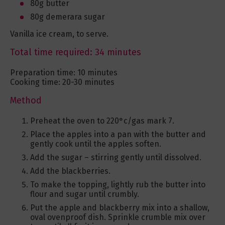
80g butter
80g demerara sugar
Vanilla ice cream, to serve.
Total time required: 34 minutes
Preparation time: 10 minutes
Cooking time: 20-30 minutes
Method
Preheat the oven to 220°c/gas mark 7.
Place the apples into a pan with the butter and
gently cook until the apples soften.
Add the sugar – stirring gently until dissolved.
Add the blackberries.
To make the topping, lightly rub the butter into
flour and sugar until crumbly.
Put the apple and blackberry mix into a shallow,
oval ovenproof dish. Sprinkle crumble mix over