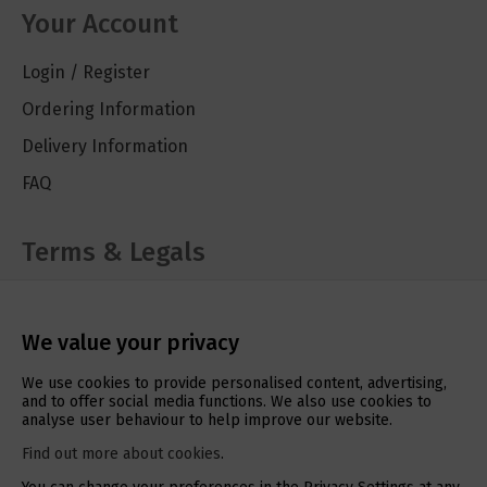
Your Account
Login / Register
Ordering Information
Delivery Information
FAQ
Terms & Legals
Cookie Policy
Privacy Policy
We value your privacy
Terms & Conditions
We use cookies to provide personalised content, advertising,
and to offer social media functions. We also use cookies to
analyse user behaviour to help improve our website.
Social Media
Find out more about cookies
.