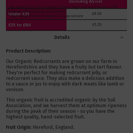
(Including dry ice)
* Separately (E.G. for an order of any 2 bags and any 2 boxes, 2.5%
discount off individual unit prices)
Under £35
£8.50
** Dedicated frozen transport 2-3 day service
£35 to £80
£5.25
Over £80
FREE
Details
Product Description:
Our Organic Redcurrants are grown on our farm in
Herefordshire and they have a fruity but tart flavour.
They're perfect for making redcurrant jelly, or
redcurrant sauce. They also make a delicious addition
to a sauce or jus to enjoy with dark meats like lamb or
venison.
This organic fruit is accredited organic by the Soil
Association, and we harvest them at optimum ripeness
during the peak of their season - so you have the
highest quality, hand-selected fruit.
Fruit Origin:
Hereford, England.