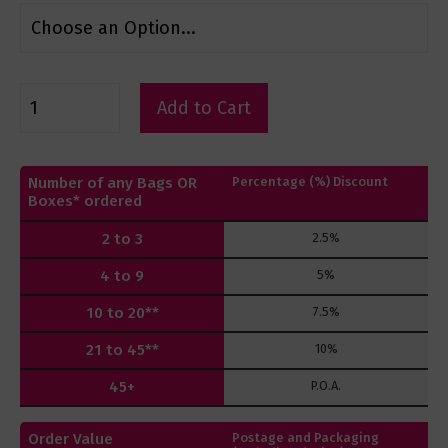
Add to Cart
Number of any Bags OR
Percentage (%) Discount
Boxes* ordered
2 to 3
2.5%
4 to 9
5%
10 to 20**
7.5%
21 to 45**
10%
45+
P.O.A.
Order Value
Postage and Packaging