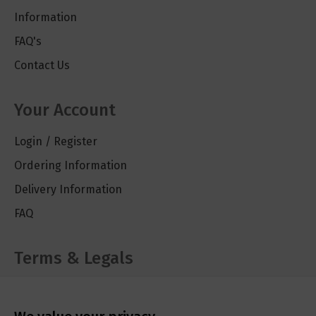
Information
FAQ's
Contact Us
Your Account
Login / Register
Ordering Information
Delivery Information
FAQ
Terms & Legals
Cookie Policy
Privacy Policy