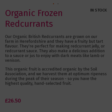
Skip
Organic Frozen
IN STOCK
to
the
Redcurrants
beginning
of
the
Our Organic British Redcurrants are grown on our
images
farm in Herefordshire and they have a fruity but tart
gallery
flavour. They're perfect for making redcurrant jelly, or
redcurrant sauce. They also make a delicious addition
to a sauce or jus to enjoy with dark meats like lamb or
venison.
This organic fruit is accredited organic by the Soil
Association, and we harvest them at optimum ripeness
during the peak of their season - so you have the
highest quality, hand-selected fruit.
£26.50