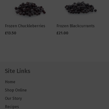
Frozen Chuckleberries
Frozen Blackcurrants
£13.50
£21.00
Site Links
Home
Shop Online
Our Story
Recipes