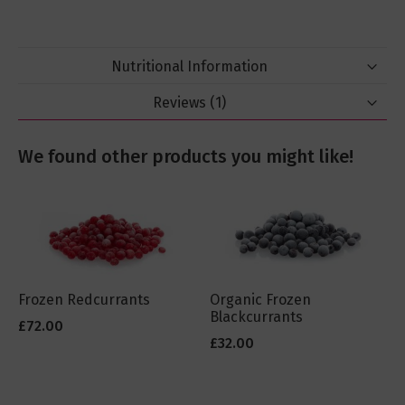
Nutritional Information
Reviews
1
We found other products you might like!
Frozen Redcurrants
Organic Frozen
Blackcurrants
£72.00
£32.00