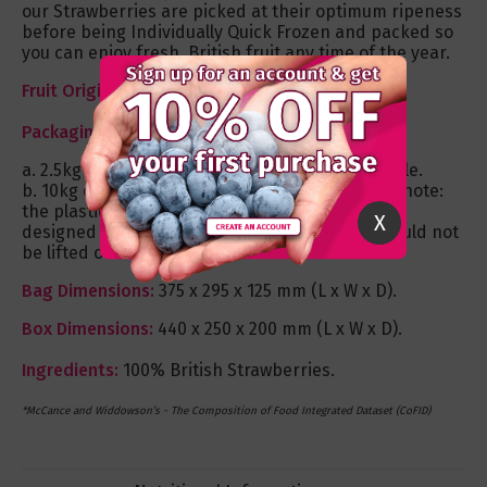
our Strawberries are picked at their optimum ripeness
before being Individually Quick Frozen and packed so
you can enjoy fresh, British fruit any time of the year.
Fruit Origin:
United Kingdom.
Packaging:
a. 2.5kg resealable plastic pouch bag – recyclable.
b. 10kg commercial poly-lined cardboard box - note:
the plastic liner is to protect the fruit and is not
X
designed to hold the fruit weight therefore should not
be lifted out of the box.
Bag Dimensions:
375 x 295 x 125 mm (L x W x D).
Box Dimensions:
440 x 250 x 200 mm (L x W x D).
Ingredients:
100% British Strawberries.
*McCance and Widdowson’s - The Composition of Food Integrated Dataset (CoFID)