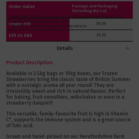
Order Value
Postage and Packaging
(Including dry ice)
* Separately (E.G. for an order of any 2 bags and any 2 boxes, 2.5%
discount off individual unit prices)
Under £35
£8.50
** Dedicated frozen transport 2-3 day service
£35 to £80
£5.25
Over £80
FREE
Details
Product Description:
Available in 2.5kg bags or 10kg boxes, our Frozen
Strawberries bring the classic taste of British Summer
with a nostalgic aroma all year round! They are
irresistibly sweet and rich in natural flavour. Perfect
for baking, fruit smoothies, milkshakes or even in a
strawberry daiquiri!!
This versatile, family-favourite fruit is high in Vitamin
C*, supports the immune system and is a great source
of folic acid.
Grown and hand-picked on our Herefordshire farm