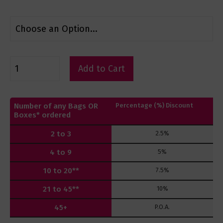
Add to Cart
Number of any Bags OR
Percentage (%) Discount
Boxes* ordered
2 to 3
2.5%
4 to 9
5%
10 to 20**
7.5%
21 to 45**
10%
45+
P.O.A.