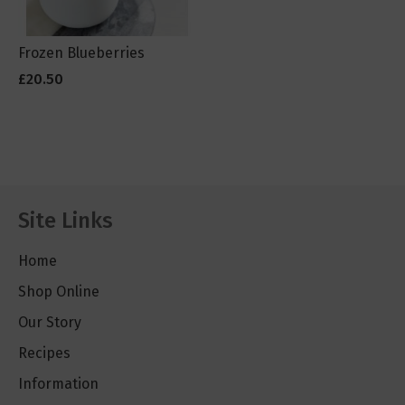
Frozen Blueberries
£20.50
Site Links
Home
Shop Online
Our Story
Recipes
Information