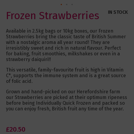
Skip
Frozen Strawberries
IN STOCK
to
the
beginning
Available in 2.5kg bags or 10kg boxes, our Frozen
of
Strawberries bring the classic taste of British Summer
the
with a nostalgic aroma all year round! They are
images
irresistibly sweet and rich in natural flavour. Perfect
gallery
for baking, fruit smoothies, milkshakes or even in a
strawberry daiquiri!!
This versatile, family-favourite fruit is high in Vitamin
C*, supports the immune system and is a great source
of folic acid.
Grown and hand-picked on our Herefordshire farm
our Strawberries are picked at their optimum ripeness
before being Individually Quick Frozen and packed so
you can enjoy fresh, British fruit any time of the year.
£20.50