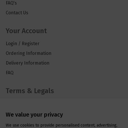
FAQ's
Contact Us
Your Account
Login / Register
Ordering Information
Delivery Information
FAQ
Terms & Legals
Cookie Policy
Privacy Policy
We value your privacy
Terms & Conditions
We use cookies to provide personalised content, advertising,