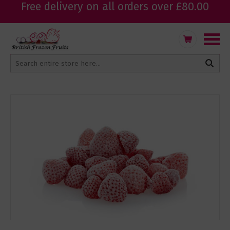
Free delivery on all orders over £80.00
Skip
My Cart
to
Content
Skip
to
the
end
of
the
images
gallery