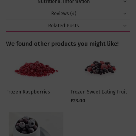
Nutritional Information
Reviews
4
Related Posts
We found other products you might like!
Frozen Raspberries
Frozen Sweet Eating Fruit
£23.00