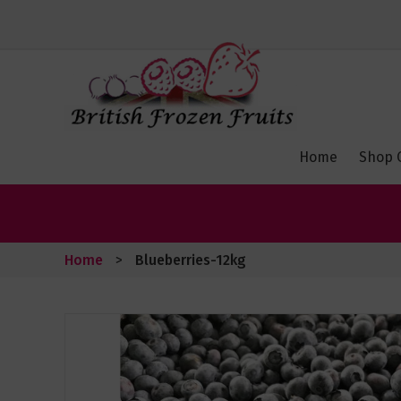
Toggle
Nav
Home
Shop 
Home
Blueberries-12kg
Skip
to
the
end
of