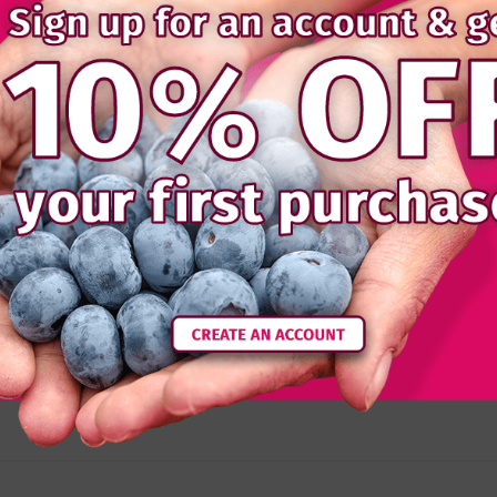
Details
Reviews
onal berries have a fantastic sweet flavour.
e: the plastic liner is to protect the fruit and is not design
).
hies, baking or simply delicious defrosted as a snack.