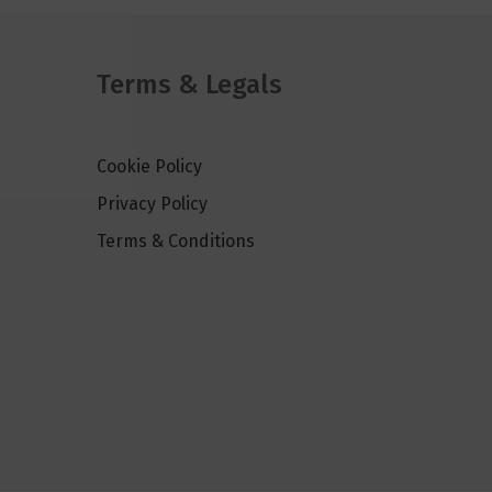
Terms & Legals
Cookie Policy
Privacy Policy
Terms & Conditions