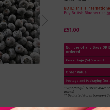
NOTE: This is internation
Buy British Blueberries
h
£51.00
Number of any Bags OR 
ordered
Percentage (%) Discount
Order Value
Postage and Packaging (Inclu
* Separately (E.G. for an order o
prices)
** Dedicated frozen transport 2-