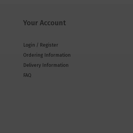
Your Account
Login / Register
Ordering Information
Delivery Information
FAQ