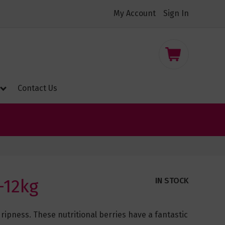
My Account
Sign In
nt
My Cart
Contact Us
-12kg
IN STOCK
ipness. These nutritional berries have a fantastic