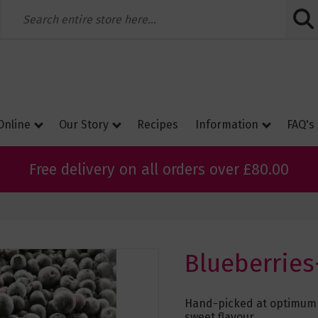
Skip
to
Conte
Online
Our Story
Recipes
Information
FAQ's
Free delivery on all orders over £80.00
Blueberries
Hand-picked at optimum r
sweet flavour.