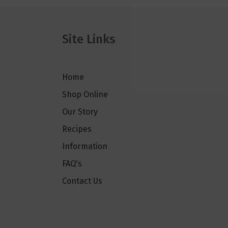
Site Links
Home
Shop Online
Our Story
Recipes
Information
FAQ's
Contact Us