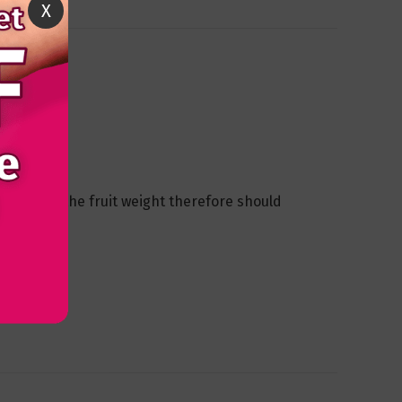
X
ed to hold the fruit weight therefore should