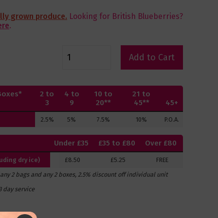
ally grown produce.
Looking for British Blueberries?
ere
.
Add to Cart
Boxes*
2 to
4 to
10 to
21 to
3
9
20**
45**
45+
2.5%
5%
7.5%
10%
P.O.A.
Under £35
£35 to £80
Over £80
ding dry ice)
£8.50
£5.25
FREE
f any 2 bags and any 2 boxes, 2.5% discount off individual unit
3 day service